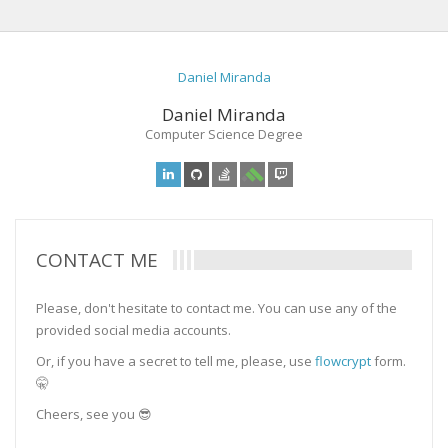
Daniel Miranda
Daniel Miranda
Computer Science Degree
CONTACT ME
Please, don't hesitate to contact me. You can use any of the
provided social media accounts.
Or, if you have a secret to tell me, please, use
flowcrypt
form.
🤫
Cheers, see you 😎