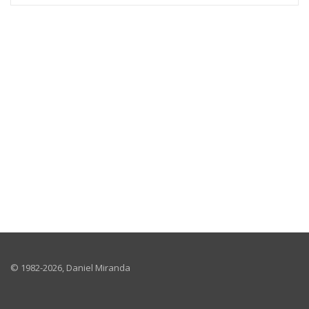
© 1982-
2026, Daniel Miranda